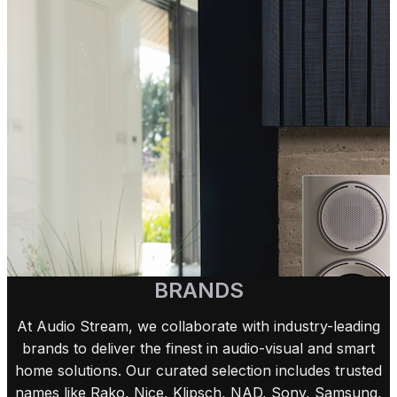
BRANDS
At Audio Stream, we collaborate with industry-leading
brands to deliver the finest in audio-visual and smart
home solutions. Our curated selection includes trusted
names like Rako, Nice, Klipsch, NAD, Sony, Samsung,