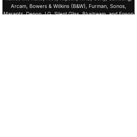
Arcam, Bowers & Wilkins (B&W), Furman, Sonos,
Marantz, Denon, LG, Silent Gliss, Blustream, and Epson
projectors. These brands are chosen for their quality,
reliability, and innovation, enabling us to craft bespoke
systems that seamlessly integrate sound, vision, and
lighting into your home. From immersive cinemas to
smart lighting and flawless audio systems, we ensure
every detail is tailored to your unique lifestyle.