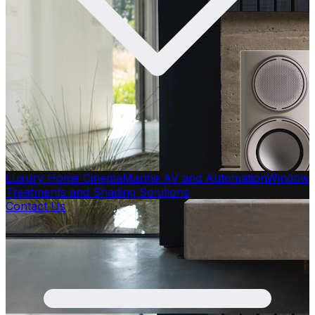
Luxury Home Cinema
Marine AV and Automation
Window
Treatments and Shading Solutions
Contact Us