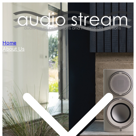
Home
About Us