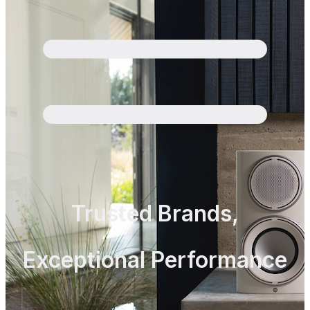
Trusted Brands,
Exceptional Performance