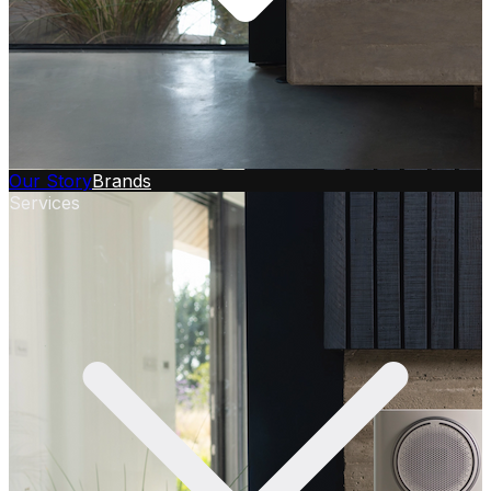
Our Story
Brands
Services