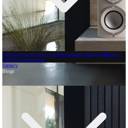
Entertainment
Environment
Automation
Security
Marine
AV and Automation
Gallery
Blogs